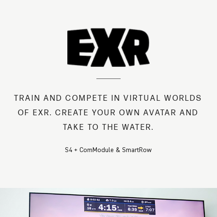
TRAIN AND COMPETE IN VIRTUAL WORLDS
OF EXR. CREATE YOUR OWN AVATAR AND
TAKE TO THE WATER.
S4 + ComModule & SmartRow