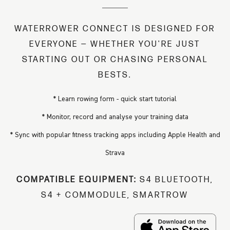
WATERROWER CONNECT IS DESIGNED FOR
EVERYONE — WHETHER YOU'RE JUST
STARTING OUT OR CHASING PERSONAL
BESTS.
* Learn rowing form - quick start tutorial
* Monitor, record and analyse your training data
* Sync with popular fitness tracking apps including Apple Health and
Strava
COMPATIBLE EQUIPMENT:
S4 BLUETOOTH,
S4 + COMMODULE, SMARTROW