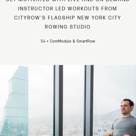
INSTRUCTOR LED WORKOUTS FROM
CITYROW'S FLAGSHIP NEW YORK CITY
ROWING STUDIO
S4 + ComModule & SmartRow