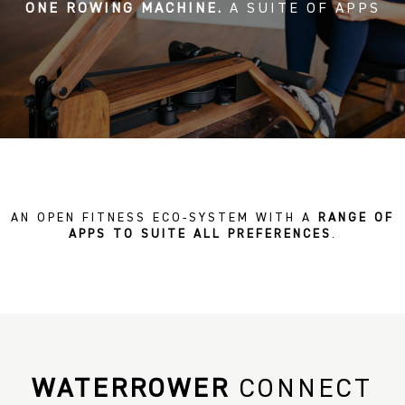
ONE ROWING MACHINE.
A SUITE OF APPS
AN OPEN FITNESS ECO-SYSTEM WITH A
RANGE OF
APPS TO SUITE ALL PREFERENCES
.
WATERROWER
CONNECT