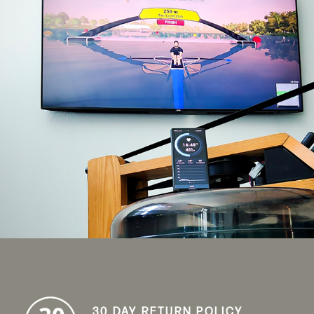
30 DAY RETURN POLICY