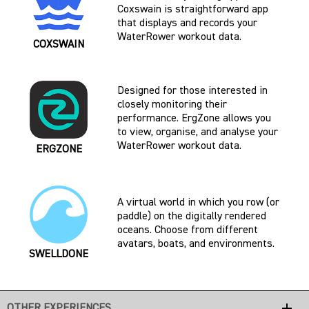
Coxswain is straightforward app
that displays and records your
WaterRower workout data.
COXSWAIN
Designed for those interested in
closely monitoring their
performance. ErgZone allows you
to view, organise, and analyse your
WaterRower workout data.
ERGZONE
A virtual world in which you row (or
paddle) on the digitally rendered
oceans. Choose from different
avatars, boats, and environments.
SWELLDONE
add
OTHER EXPERIENCES