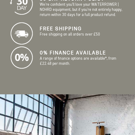
We're confident you'll love your WATERROWER |
NOHRD equipment, but if you're not entirely happy,
return within 30 days for a full product refund.
FREE SHIPPING
Free shipping on all orders over £50
0% FINANCE AVAILABLE
A range of finance options are available*, from
£22.48 per month.