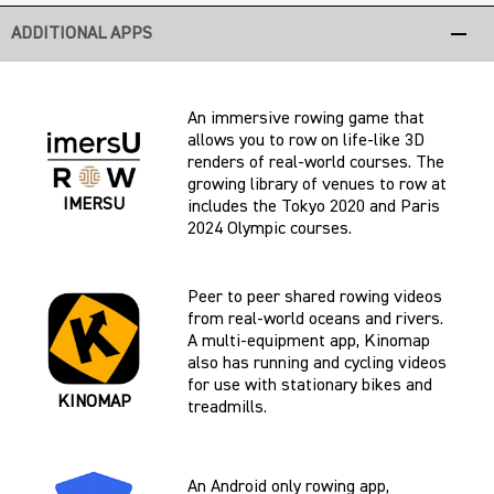
remove
ADDITIONAL APPS
An immersive rowing game that
allows you to row on life-like 3D
renders of real-world courses. The
growing library of venues to row at
IMERSU
includes the Tokyo 2020 and Paris
2024 Olympic courses.
Peer to peer shared rowing videos
from real-world oceans and rivers.
A multi-equipment app, Kinomap
also has running and cycling videos
for use with stationary bikes and
KINOMAP
treadmills.
An Android only rowing app,