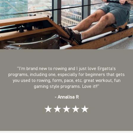
"I'm brand new to rowing and I just love Ergatta's
programs, including one, especially for beginners that gets
you used to rowing, form, pace, etc. great workout, fun
gaming style programs. Love it!!"
- Annalisa R