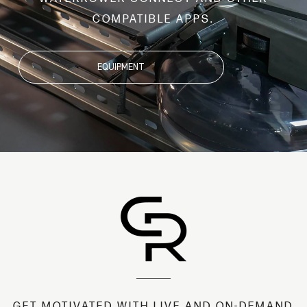
COMPATIBLE APPS.
EQUIPMENT
GET MOTIVATED WITH LIVE AND ON-DEMAND