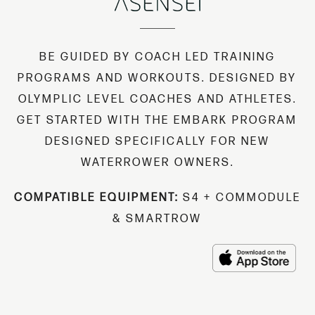
BE GUIDED BY COACH LED TRAINING
PROGRAMS AND WORKOUTS. DESIGNED BY
OLYMPLIC LEVEL COACHES AND ATHLETES.
GET STARTED WITH THE EMBARK PROGRAM
DESIGNED SPECIFICALLY FOR NEW
WATERROWER OWNERS.
COMPATIBLE EQUIPMENT:
S4 + COMMODULE
& SMARTROW