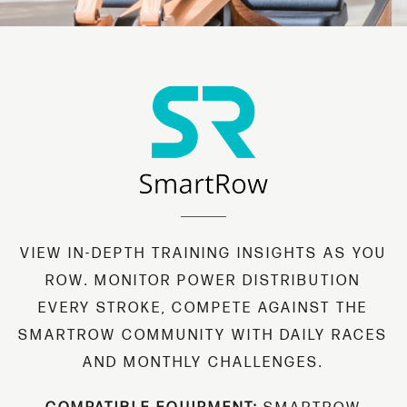
VIEW IN-DEPTH TRAINING INSIGHTS AS YOU
ROW. MONITOR POWER DISTRIBUTION
EVERY STROKE, COMPETE AGAINST THE
SMARTROW COMMUNITY WITH DAILY RACES
AND MONTHLY CHALLENGES.