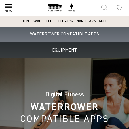
dehaze
MENU
DON'T WAIT TO GET FIT -
0% FINANCE AVAILABLE
WATERROWER COMPATIBLE APPS
EQUIPMENT
Digital
Fitness
WATERROWER
COMPATIBLE APPS