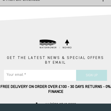
GET THE LATEST NEWS & SPECIAL OFFERS
BY EMAIL
Your email *
SIGN UP
FREE DELIVERY ON ORDER OVER £100 - 30 DAYS RETURNS - 0%
FINANCE
call
+44 (0)20 8749 9090