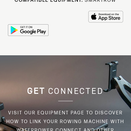
COMPATIBLE EQUIPMENT:
SMARTROW
GET
CONNECTED
VISIT OUR EQUIPMENT PAGE TO DISCOVER
HOW TO LINK YOUR ROWING MACHINE WITH
WATERROWER CONNECT AND OTHER