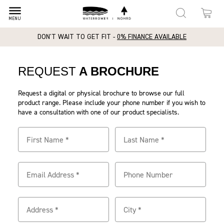
dehaze
MENU
DON'T WAIT TO GET FIT -
0% FINANCE AVAILABLE
REQUEST
A BROCHURE
Request a digital or physical brochure to browse our full
product range. Please include your phone number if you wish to
have a consultation with one of our product specialists.