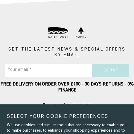
GET THE LATEST NEWS & SPECIAL OFFERS
BY EMAIL
Your email *
SIGN UP
FREE DELIVERY ON ORDER OVER £100 - 30 DAYS RETURNS - 0%
FINANCE
call
+44 (0)20 8749 9090
SELECT YOUR COOKIE PREFERENCES
Contact Support
We use cookies and similar tools that are necessary to enable you
to make purchases, to enhance your shopping experiences and to