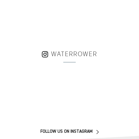
WATERROWER
FOLLOW US ON INSTAGRAM