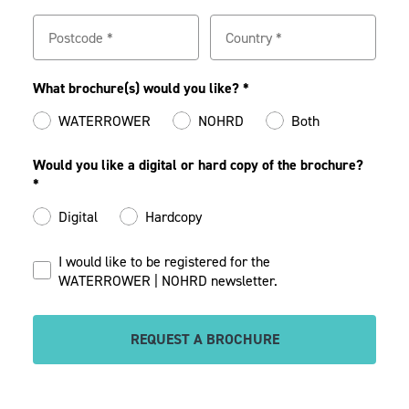
What brochure(s) would you like? *
WATERROWER
NOHRD
Both
Would you like a digital or hard copy of the brochure?
*
Digital
Hardcopy
I would like to be registered for the
WATERROWER | NOHRD newsletter.
REQUEST A BROCHURE