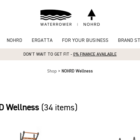
NOHRD
ERGATTA
FOR YOUR BUSINESS
BRAND S
DON'T WAIT TO GET FIT -
0% FINANCE AVAILABLE
Shop
>
NOHRD Wellness
 Wellness
(34 items)