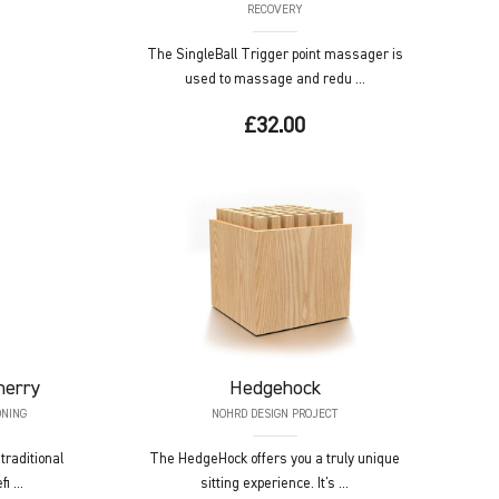
RECOVERY
The SingleBall Trigger point massager is
used to massage and redu ...
£32.00
herry
Hedgehock
ONING
NOHRD DESIGN PROJECT
raditional
The HedgeHock offers you a truly unique
i ...
sitting experience. It's ...