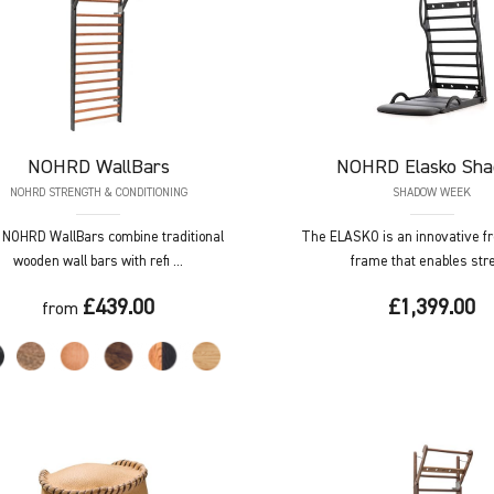
NOHRD
WallBars
NOHRD
Elasko Sh
NOHRD STRENGTH & CONDITIONING
SHADOW WEEK
NOHRD WallBars combine traditional
The ELASKO is an innovative f
wooden wall bars with refi ...
frame that enables stret
£439.00
£1,399.00
from