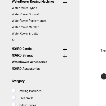
remove
WaterRower Rowing Machines
WaterRower Hybrid
WaterRower Original
WaterRower Performance
WaterRower Metallic
WaterRower Ergatta
All
add
NOHRD Cardio
The 
add
NOHRD Strength
WaterRower Accessories
NOHRD Accessories
remove
Category
Rowing Machines
Treadmills
Indoor Cycles