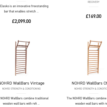
RECOVERY
Elasko is an innovative freestanding
bar that enables stretch ...
£169.00
£2,099.00
NOHRD
WallBars Vintage
NOHRD
WallBars C
NOHRD STRENGTH & CONDITIONING
NOHRD STRENGTH & CONDITI
NOHRD WallBars combine traditional
The NOHRD WallBars combine t
wooden wall bars with refi ...
wooden wall bars with ref