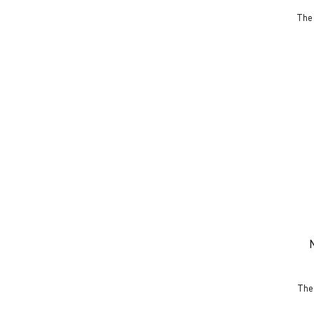
The 
The 