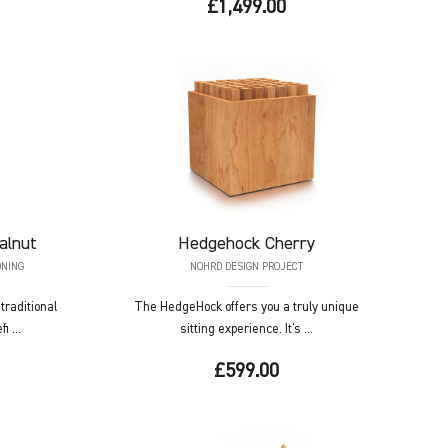
£1,499.00
alnut
Hedgehock
Cherry
ONING
NOHRD DESIGN PROJECT
raditional
The HedgeHock offers you a truly unique
i ...
sitting experience. It's ...
£599.00