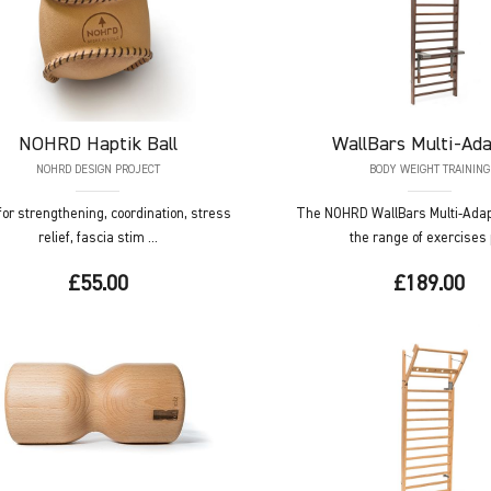
NOHRD
Haptik Ball
WallBars
Multi-Ada
NOHRD DESIGN PROJECT
BODY WEIGHT TRAINING
 for strengthening, coordination, stress
The NOHRD WallBars Multi-Adap
relief, fascia stim ...
the range of exercises p
£55.00
£189.00