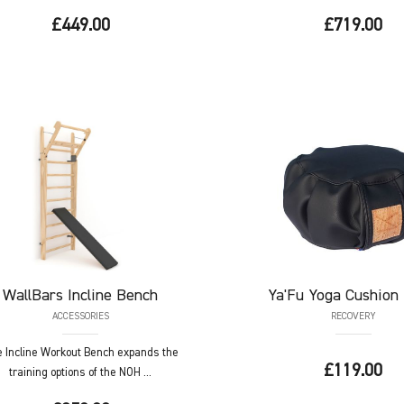
£449.00
£719.00
WallBars
Incline Bench
Ya'Fu
Yoga Cushion 
ACCESSORIES
RECOVERY
 Incline Workout Bench expands the
£119.00
training options of the NOH ...