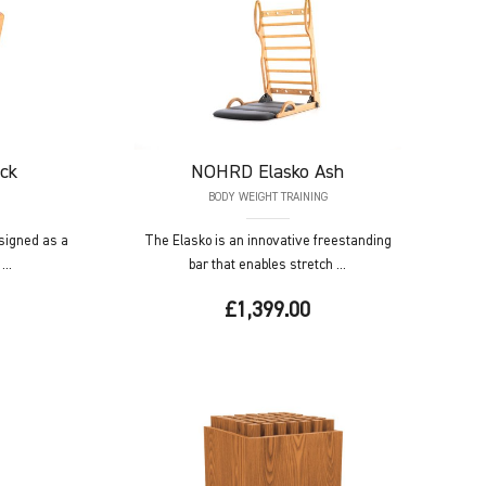
ck
NOHRD
Elasko Ash
BODY WEIGHT TRAINING
signed as a
The Elasko is an innovative freestanding
...
bar that enables stretch ...
£1,399.00