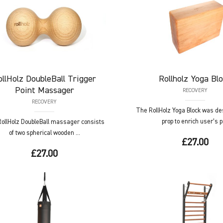
ollHolz
DoubleBall Trigger
Rollholz
Yoga Blo
Point Massager
RECOVERY
RECOVERY
The RollHolz Yoga Block was de
prop to enrich user’s p 
ollHolz DoubleBall massager consists
of two spherical wooden ...
£27.00
£27.00