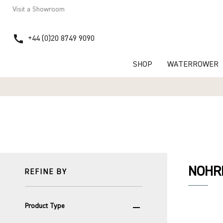
Visit a Showroom
call
+44 (0)20 8749 9090
SHOP
WATERROWER
NOHRD
REFINE BY
remove
Product Type