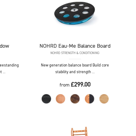
adow
NOHRD
Eau-Me Balance Board
NOHRD STRENGTH & CONDITIONING
reestanding
New generation balance board Build core
 ...
stability and strength ...
£299.00
from