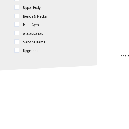
Upper Body
Bench & Racks
Multi-Gym
Accessories
Service Items
Upgrades
Ideal