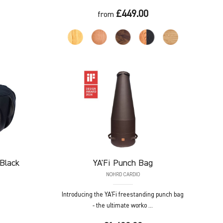
£449.00
from
Black
YA'Fi
Punch Bag
NOHRD CARDIO
Introducing the YA'Fi freestanding punch bag
- the ultimate worko ...