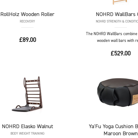
RollHolz
Wooden Roller
NOHRD
WallBars 
RECOVERY
NOHRD STRENGTH & CONDITI
The NOHRD WallBars combine t
£89.00
wooden wall bars with ref
£529.00
NOHRD
Elasko Walnut
Ya'Fu
Yoga Cushion B
Maroon Brown
BODY WEIGHT TRAINING