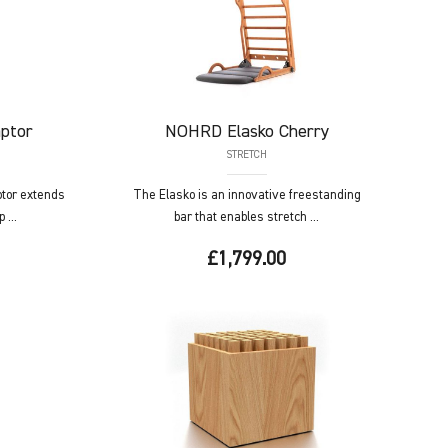
ptor
NOHRD
Elasko Cherry
STRETCH
tor extends
The Elasko is an innovative freestanding
 ...
bar that enables stretch ...
£1,799.00