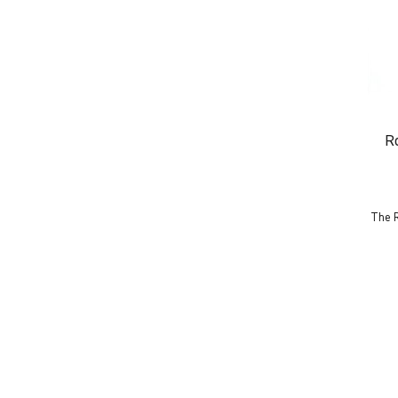
R
The R