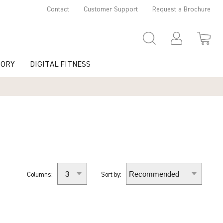
Contact
Customer Support
Request a Brochure
TORY
DIGITAL FITNESS
Columns:
Sort by: