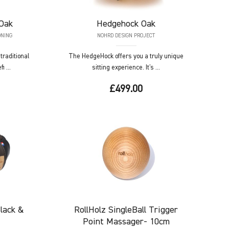
Oak
Hedgehock
Oak
ONING
NOHRD DESIGN PROJECT
raditional
The HedgeHock offers you a truly unique
i ...
sitting experience. It's ...
£499.00
lack &
RollHolz
SingleBall Trigger
Point Massager- 10cm