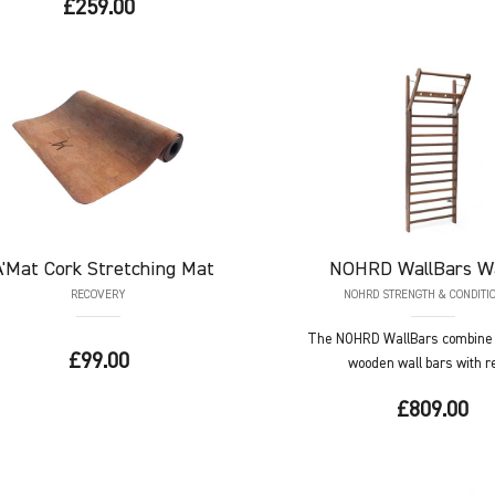
£259.00
A'Mat
Cork Stretching Mat
NOHRD
WallBars W
RECOVERY
NOHRD STRENGTH & CONDITI
The NOHRD WallBars combine t
£99.00
wooden wall bars with ref
£809.00